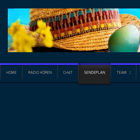
HOME
RADIO HÖREN
CHAT
SENDEPLAN
TEAM